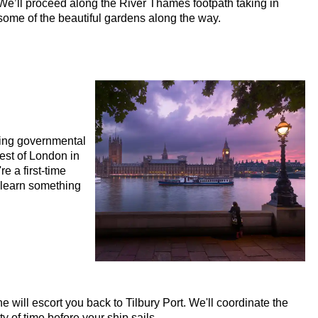
We’ll proceed along the River Thames footpath taking in
 Tour with Black Cab Transportation
some of the beautiful gardens along the way.
 Tour with Black Cab Transportation
Walking Tour with Black Cab Transportation
ustomisable Walking Tour with Black Cab Transportation
minster Walking Tour with Black Cab Transportation
Rock and Roll Walking Tour with Black Cab Transportation
ling governmental
king Tour with Black Cab Transportation
best of London in
e a first-time
ess' Walking Tour with Black Cab Transportation
o learn something
 Walking Tour with Black Cab Transportation
ng Tour with Black Cab Transportation
ry Walking Tour with Black Cab Transportation
to Westminster Abbey Walking Tour with Black Cab Transportati
Mile Walking Tour with Black Cab Transportation
will escort you back to Tilbury Port. We'll coordinate the
s Walking Tour with Black Cab Transportation
y of time before your ship sails.