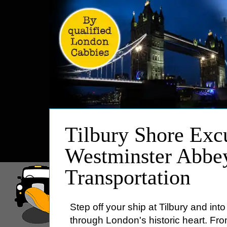
HOME
Tilbury Shore Excu
ABOUT
Westminster Abbe
PRICES
Transportation
BOOKING
FEEDBACK
LOG IN
Step off your ship at Tilbury and int
CONTACT
through London's historic heart. Fr