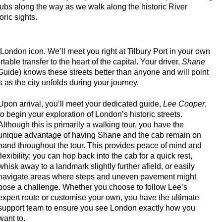
pubs along the way as we walk along the historic River
ric sights.
s!
ur
c London icon. We’ll meet you right at Tilbury Port in your own
king Tour
ble transfer to the heart of the capital. Your driver,
Shane
Guide) knows these streets better than anyone and will point
 as the city unfolds during your journey.
tage in London
 Heritage in London
Upon arrival, you’ll meet your dedicated guide,
Lee Cooper
,
to begin your exploration of London’s historic streets.
Customisable Walking Tour with Black Cab Transportation
Although this is primarily a walking tour, you have the
unique advantage of having Shane and the cab remain on
 & Heritage in London
hand throughout the tour. This provides peace of mind and
ing Tour with Black Cab Transportation
flexibility; you can hop back into the cab for a quick rest,
whisk away to a landmark slightly further afield, or easily
ing Tour with Black Cab Transportation
navigate areas where steps and uneven pavement might
n Walking Tour with Black Cab Transportation
pose a challenge. Whether you choose to follow Lee’s
expert route or customise your own, you have the ultimate
s Customisable Walking Tour with Black Cab Transportation
support team to ensure you see London exactly how you
stminster Walking Tour with Black Cab Transportation
want to.