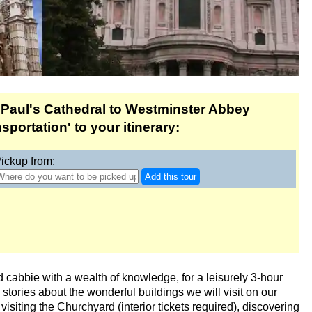
eadenhall & Borough
on
ab & Walking Tour
 Paul's Cathedral to Westminster Abbey
 Tour
portation' to your itinerary:
ickup from:
Add this tour
g Tour in Soho
d cabbie with a wealth of knowledge, for a leisurely 3-hour
ou stories about the wonderful buildings we will visit on our
 Transportation
 visiting the Churchyard (interior tickets required), discovering