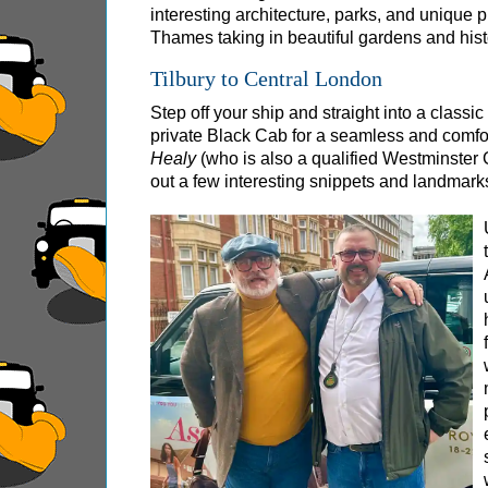
interesting architecture, parks, and unique 
Royal Rascals and Scandalous Sovereigns
Thames taking in beautiful gardens and histo
Smithfield Pub Walking Tour: Executions & Ale
Tilbury to Central London
Southwark Pub History & Heritage Walking To
Step off your ship and straight into a classi
St Paul's Cathedral to Westminster Abbey Wal
private Black Cab for a seamless and comforta
Shore
Healy
(who is also a qualified Westminster 
excursions:
out a few interesting snippets and landmarks
Dover Hotel Transfer: American History & Heri
Greenwich Hotel Transfer: American History &
Greenwich Hotel Transfer: London Highlights 
Greenwich Shore Excursion: American History
Greenwich Shore Excursion: City Gardens Walk
Greenwich Shore Excursion: David Bowie Walk
Greenwich Shore Excursion: James Bond Londo
Greenwich Shore Excursion: London Highlight
Greenwich Shore Excursion: London Private We