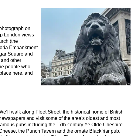
ho Rock and Roll Walking Tour with Black Cab Transportation
Walking Tour with Black Cab Transportation
dness' Walking Tour with Black Cab Transportation
d photograph on
Art Walking Tour with Black Cab Transportation
 up London views
urch (the
story Walking Tour with Black Cab Transportation
ictoria Embankment
al to Westminster Abbey Walking Tour with Black Cab Transport
lgar Square and
 and other
 Street Art with Black Cab Transportation
the people who
place here, and
alking Tour with Black Cab Transportation
ritage in London
 Heritage in London
 & Heritage in London
We’ll walk along Fleet Street, the historical home of British
itage in London
newspapers and visit some of the area's oldest and most
tomisable Walking Tour with Black Cab Transportation
famous pubs including the 17th-century Ye Olde Cheshire
Cheese, the Punch Tavern and the ornate Blackfriar pub.
eritage in London