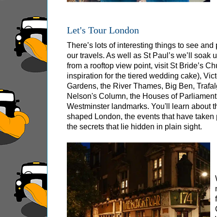
Greenwich Shore Excursion: London Rocks! So
Greenwich Shore Excursion: London's Markets 
Let's Tour London
Greenwich Shore Excursion: Rob’s 'Medical Ma
There’s lots of interesting things to see an
Greenwich Shore Excursion: Shoreditch Street 
our travels. As well as St Paul’s we’ll soak
from a rooftop view point, visit St Bride’s Ch
Greenwich Shore Excursion: Southwark Pub Hi
inspiration for the tiered wedding cake), V
Greenwich Shore Excursion: St Paul's Cathedr
Gardens, the River Thames, Big Ben, Trafa
Nelson's Column, the Houses of Parliament
Greenwich to London Transfer Tour: Shoreditch
Westminster landmarks. You'll learn about 
shaped London, the events that have taken 
Greenwich to London Transfer: City Gardens W
the secrets that lie hidden in plain sight.
Harwich Hotel Transfer: American History & He
Portsmouth Hotel Transfer: American History &
Southampton Hotel Transfer: American History
Tilbury Hotel Transfer: American History & Her
Tilbury Hotel Transfer: London Highlights Cus
Tilbury Shore Excursion: American History & H