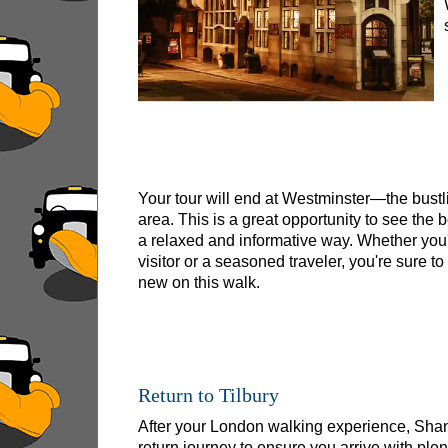
Tilbury Shore Excursion: City Gardens Walking
Tilbury Shore Excursion: David Bowie Walking
Tilbury Shore Excursion: James Bond London 
Tilbury Shore Excursion: London Highlights C
Tilbury Shore Excursion: London Private West
Tilbury Shore Excursion: London Rocks! Soho 
Your tour will end at Westminster—the bust
Tilbury Shore Excursion: London's Markets Wal
area. This is a great opportunity to see the 
a relaxed and informative way. Whether you'r
Tilbury Shore Excursion: Rob’s 'Medical Madn
visitor or a seasoned traveler, you're sure t
Tilbury Shore Excursion: Shoreditch Street Art
new on this walk.
Tilbury Shore Excursion: Smithfield Pub Walki
Tilbury Shore Excursion: Southwark Pub Histo
Tilbury Shore Excursion: St Paul's Cathedral 
Return to Tilbury
Tilbury Shore Excursion: The Historic Square 
After your London walking experience, Shane 
Tilbury Shore Excursion: Wren & City Churche
return journey to ensure you arrive with plent