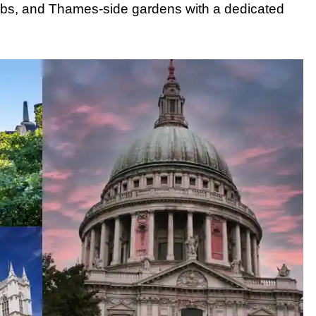
ubs, and Thames-side gardens with a dedicated
 Transportation
b Tour
ur