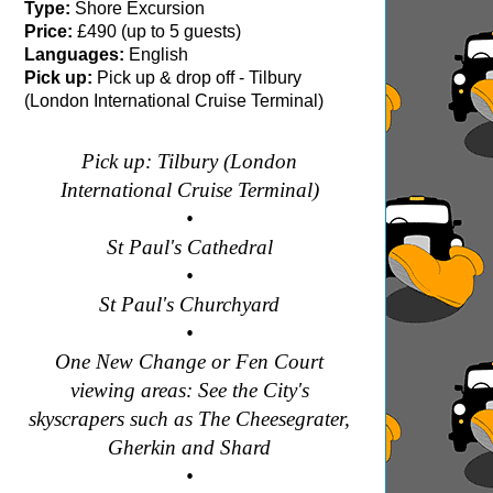
Type:
Shore Excursion
Price:
£490 (up to 5 guests)
Languages:
English
Pick up:
Pick up & drop off - Tilbury
(London International Cruise Terminal)
Pick up: Tilbury (London
International Cruise Terminal)
•
St Paul's Cathedral
•
St Paul's Churchyard
•
One New Change or Fen Court
viewing areas: See the City's
skyscrapers such as The Cheesegrater,
Gherkin and Shard
•