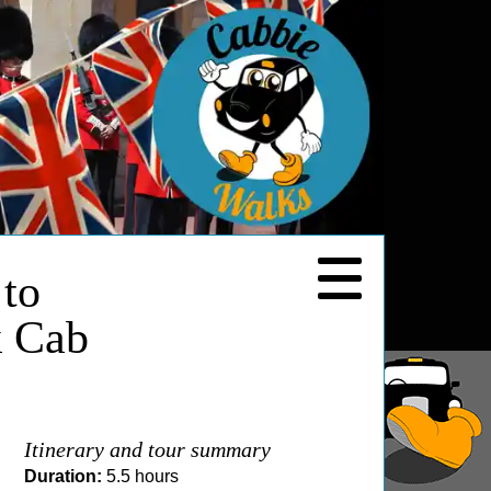
 to
k Cab
Itinerary and tour summary
Duration:
5.5 hours