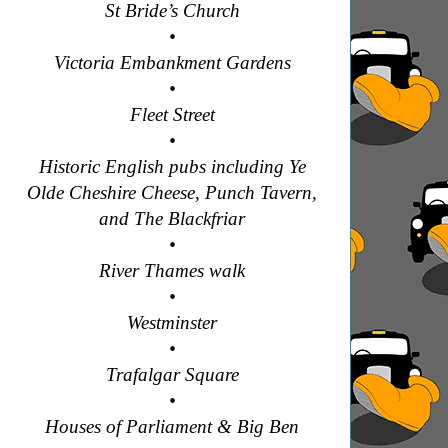
St Bride’s Church
•
Victoria Embankment Gardens
•
Fleet Street
•
Historic English pubs including Ye
Olde Cheshire Cheese, Punch Tavern,
and The Blackfriar
•
River Thames walk
•
Westminster
•
Trafalgar Square
•
Houses of Parliament & Big Ben