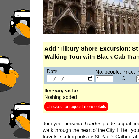
Discovering London's Markets: Spitalfields, L
Discovering Shoreditch: East End Street Art
Discovering the Historic Square Mile
Hever Castle Tour with Black Taxi Transportati
Hidden Gardens and Garden Museum: Black C
Add 'Tilbury Shore Excursion: St
Hidden Gardens in the City of London Walking
Walking Tour with Black Cab Trans
James Bond London Walking Tour
Date:
No. people:
Price:
P
Jewish History in London Walking Tour
£
London Hidden Gems Walking Tour
Itinerary so far...
London Horror Walking Tour: City of the Dead!
Nothing added
London Private Walking Tour
Checkout or request more details
London Rocks! A Classic Rock and Roll walkin
Join your personal
London
guide, a qualifie
Rob’s 'Medical Madness' Walking Tour
walk through the heart of the City. I’ll tell y
Royal Greenwich Walking Tour with Black Taxi
travels, starting outside St Paul's Cathedral,