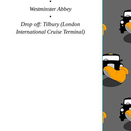
•
Westminster Abbey
•
Drop off: Tilbury (London
International Cruise Terminal)