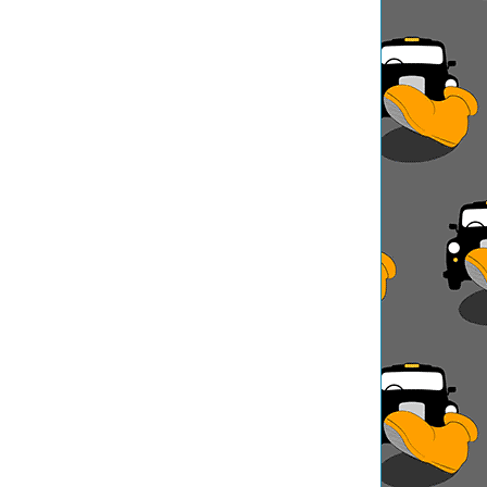
ation