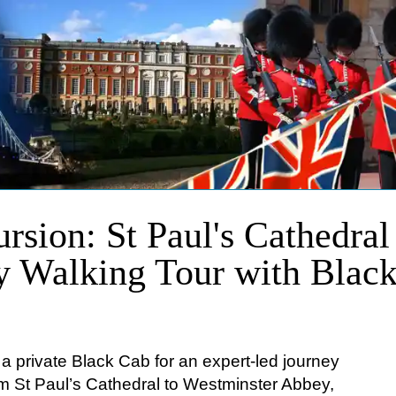
rsion: St Paul's Cathedral
y Walking Tour with Blac
o a private Black Cab for an expert-led journey
om St Paul’s Cathedral to Westminster Abbey,