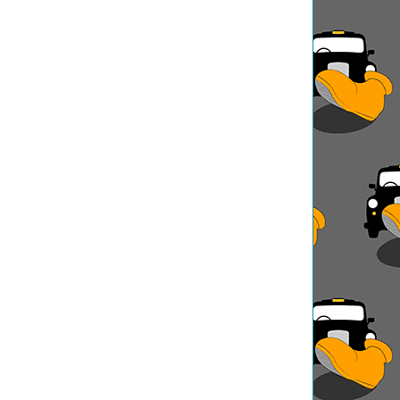
ation