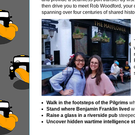
then drive you to meet Rob Woodford, your 
Royal Rascals and Scandalous Sovereigns
spanning over four centuries of shared histo
Smithfield Pub Walking Tour: Executions & Ale
Southwark Pub History & Heritage Walking To
St Paul's Cathedral to Westminster Abbey Wal
Shore
excursions:
Dover Hotel Transfer: American History & Heri
Greenwich Hotel Transfer: American History &
Greenwich Hotel Transfer: London Highlights 
Greenwich Shore Excursion: American History
Greenwich Shore Excursion: City Gardens Walk
Greenwich Shore Excursion: David Bowie Walk
Walk in the footsteps of the Pilgrims
whe
Stand where Benjamin Franklin lived
wh
Greenwich Shore Excursion: James Bond Londo
Raise a glass in a riverside pub
steeped 
Greenwich Shore Excursion: London Highlight
Uncover hidden wartime intelligence st
Greenwich Shore Excursion: London Private We