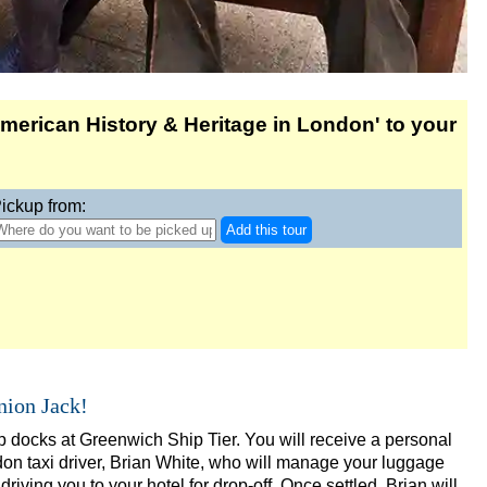
eadenhall & Borough
merican History & Heritage in London' to your
on
ab & Walking Tour
 Tour
ickup from:
Add this tour
nion Jack!
g Tour in Soho
 docks at Greenwich Ship Tier. You will receive a personal
don taxi driver, Brian White, who will manage your luggage
 Transportation
driving you to your hotel for drop-off. Once settled, Brian will