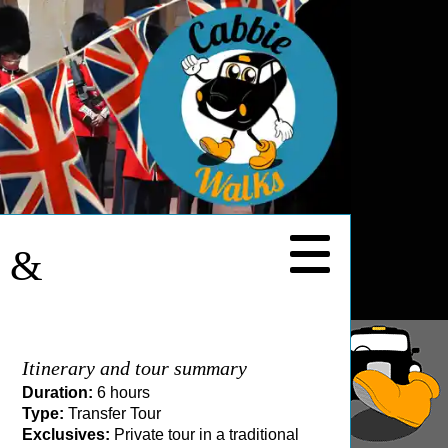
y &
Itinerary and tour summary
Duration:
6 hours
Type:
Transfer Tour
Exclusives:
Private tour in a traditional