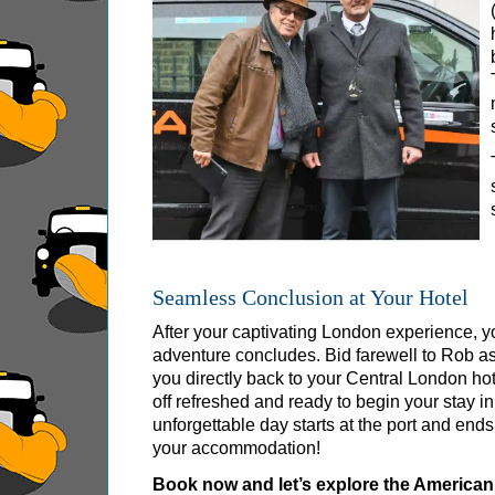
Tilbury Shore Excursion: City Gardens Walking
Tilbury Shore Excursion: David Bowie Walking
Tilbury Shore Excursion: James Bond London 
Tilbury Shore Excursion: London Highlights C
Tilbury Shore Excursion: London Private West
Tilbury Shore Excursion: London Rocks! Soho 
Tilbury Shore Excursion: London's Markets Wal
Tilbury Shore Excursion: Rob’s 'Medical Madn
Seamless Conclusion at Your Hotel
Tilbury Shore Excursion: Shoreditch Street Art
After your captivating London experience, yo
Tilbury Shore Excursion: Smithfield Pub Walki
adventure concludes. Bid farewell to Rob as
Tilbury Shore Excursion: Southwark Pub Histo
you directly back to your Central London ho
off refreshed and ready to begin your stay in 
Tilbury Shore Excursion: St Paul's Cathedral 
unforgettable day starts at the port and ends
Tilbury Shore Excursion: The Historic Square 
your accommodation!
Tilbury Shore Excursion: Wren & City Churche
Book now and let’s explore the American