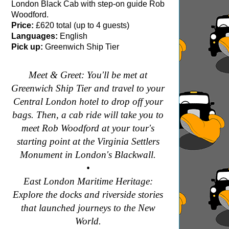
London Black Cab with step-on guide Rob
Woodford.
Price:
£620 total (up to 4 guests)
Languages:
English
Pick up:
Greenwich Ship Tier
Meet & Greet: You'll be met at
Greenwich Ship Tier and travel to your
Central London hotel to drop off your
bags. Then, a cab ride will take you to
meet Rob Woodford at your tour's
starting point at the Virginia Settlers
Monument in London's Blackwall.
•
East London Maritime Heritage:
Explore the docks and riverside stories
that launched journeys to the New
World.