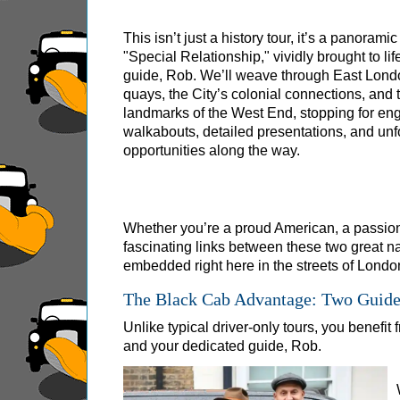
Greenwich Shore Excursion: London Rocks! So
This isn’t just a history tour, it’s a panoramic
Greenwich Shore Excursion: London's Markets 
"Special Relationship," vividly brought to lif
Greenwich Shore Excursion: Rob’s 'Medical Ma
guide, Rob. We’ll weave through East Lond
quays, the City’s colonial connections, and 
Greenwich Shore Excursion: Shoreditch Street 
landmarks of the West End, stopping for en
Greenwich Shore Excursion: Southwark Pub Hi
walkabouts, detailed presentations, and unf
opportunities along the way.
Greenwich Shore Excursion: St Paul's Cathedr
Greenwich to London Transfer Tour: Shoreditch
Greenwich to London Transfer: City Gardens W
Whether you’re a proud American, a passiona
Harwich Hotel Transfer: American History & He
fascinating links between these two great na
embedded right here in the streets of Londo
Portsmouth Hotel Transfer: American History &
The Black Cab Advantage: Two Guides
Southampton Hotel Transfer: American History
Unlike typical driver-only tours, you benefit
Tilbury Hotel Transfer: American History & Her
and your dedicated guide, Rob.
Tilbury Hotel Transfer: London Highlights Cus
Tilbury Shore Excursion: American History & H