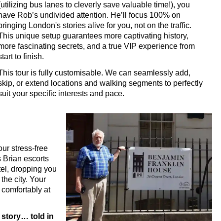
(utilizing bus lanes to cleverly save valuable time!), you
 Tour with Black Cab Transportation
have Rob’s undivided attention. He’ll focus 100% on
 Tour with Black Cab Transportation
bringing London's stories alive for you, not on the traffic.
This unique setup guarantees more captivating history,
Walking Tour with Black Cab Transportation
more fascinating secrets, and a true VIP experience from
ustomisable Walking Tour with Black Cab Transportation
start to finish.
minster Walking Tour with Black Cab Transportation
This tour is fully customisable. We can seamlessly add,
skip, or extend locations and walking segments to perfectly
Rock and Roll Walking Tour with Black Cab Transportation
suit your specific interests and pace.
king Tour with Black Cab Transportation
ess' Walking Tour with Black Cab Transportation
 Walking Tour with Black Cab Transportation
ur stress-free
ng Tour with Black Cab Transportation
 Brian escorts
ry Walking Tour with Black Cab Transportation
tel, dropping you
the city. Your
to Westminster Abbey Walking Tour with Black Cab Transportati
 comfortably at
Mile Walking Tour with Black Cab Transportation
s Walking Tour with Black Cab Transportation
 story… told in