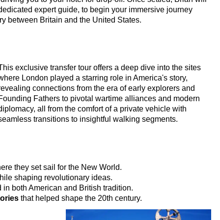
dedicated expert guide, to begin your immersive journey
ry between Britain and the United States.
s!
ur
king Tour
This exclusive transfer tour offers a deep dive into the sites
where London played a starring role in America's story,
tage in London
revealing connections from the era of early explorers and
Founding Fathers to pivotal wartime alliances and modern
 Heritage in London
diplomacy, all from the comfort of a private vehicle with
Customisable Walking Tour with Black Cab Transportation
seamless transitions to insightful walking segments.
 & Heritage in London
ing Tour with Black Cab Transportation
ing Tour with Black Cab Transportation
re they set sail for the New World.
ile shaping revolutionary ideas.
n Walking Tour with Black Cab Transportation
in both American and British tradition.
s Customisable Walking Tour with Black Cab Transportation
ories
that helped shape the 20th century.
stminster Walking Tour with Black Cab Transportation