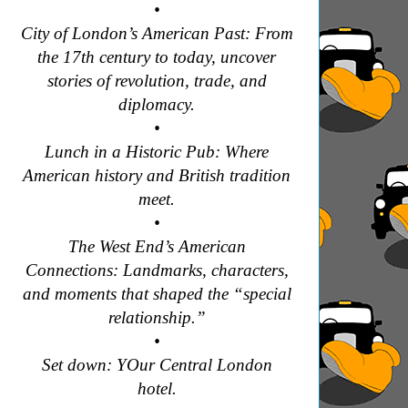
•
City of London’s American Past: From
the 17th century to today, uncover
stories of revolution, trade, and
diplomacy.
•
Lunch in a Historic Pub: Where
American history and British tradition
meet.
•
The West End’s American
Connections: Landmarks, characters,
and moments that shaped the “special
relationship.”
•
Set down: YOur Central London
hotel.