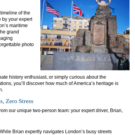
ho Rock and Roll Walking Tour with Black Cab Transportation
 timeline of the
Walking Tour with Black Cab Transportation
e by your expert
dness' Walking Tour with Black Cab Transportation
on’s maritime
the grand
Art Walking Tour with Black Cab Transportation
gaging
story Walking Tour with Black Cab Transportation
orgettable photo
al to Westminster Abbey Walking Tour with Black Cab Transport
 Street Art with Black Cab Transportation
alking Tour with Black Cab Transportation
te history enthusiast, or simply curious about the
ritage in London
tions, you’ll discover how much of America’s heritage is
n.
 Heritage in London
, Zero Stress
 & Heritage in London
 from our unique two-person team: your expert driver, Brian,
itage in London
tomisable Walking Tour with Black Cab Transportation
eritage in London
While Brian expertly navigates London’s busy streets