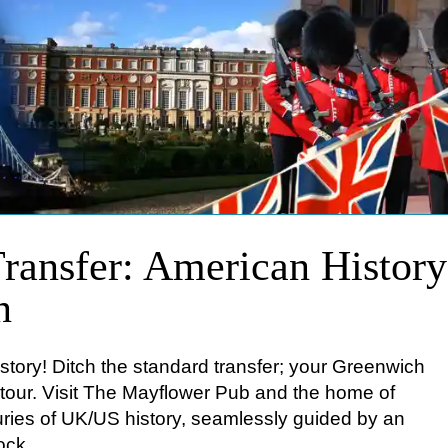
ransfer: American Histor
n
story! Ditch the standard transfer; your Greenwich
b tour. Visit The Mayflower Pub and the home of
ries of UK/US history, seamlessly guided by an
ock.