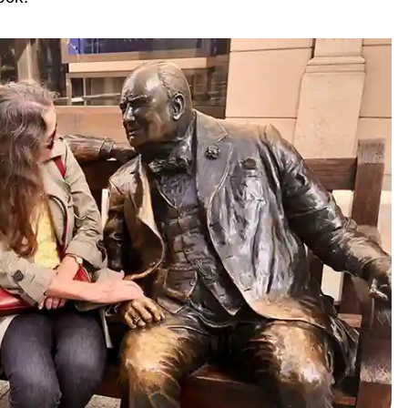
 Transportation
b Tour
ur