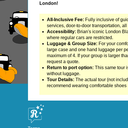
London!
Tilbury to London Transfer Tour: The Historic 
Tilbury to London Transfer: City Gardens Walk
All-Inclusive Fee:
Fully inclusive of gui
Tilbury to London Transfer: Shoreditch Street 
services, door-to-door transportation, all 
Accessibility:
Brian's iconic London Bl
Tower Bridge Hotel Transfer: American History
where regular cars are restricted.
Tower Bridge Shore Excursion: American Histo
Luggage & Group Size:
For your comfo
large case and one hand luggage per per
Tower Bridge Shore Excursion: David Bowie Wa
maximum of 4. If your group is larger tha
Tower Bridge Shore Excursion: James Bond Lo
request a quote.
Return to port option:
This same tour i
Tower Bridge Shore Excursion: London Private
without luggage.
Tower Bridge Shore Excursion: London Rocks!
Tour Details:
The actual tour (not includ
recommend wearing comfortable shoes a
Tower Bridge Shore Excursion: Rob’s 'Medical
Tower Bridge Shore Excursion: Smithfield Pub
Tower Bridge Shore Excursion: Southwark Pub 
Tower Bridge Upper Mooring Cruise Transfer: 
Tower Bridge Upper Mooring Hotel Transfer: C