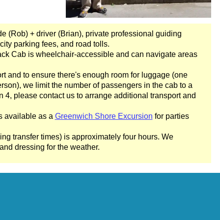
Square Mile Walking Tour with Black Cab Transportation
ing Tour with Black Cab Transportation
de (Rob) + driver (Brian), private professional guiding
Art Walking Tour with Black Cab Transportation
city parking fees, and road tolls.
ack Cab is wheelchair-accessible and can navigate areas
 & Heritage in London
ry & Heritage in London
rt and to ensure there's enough room for luggage (one
son), we limit the number of passengers in the cab to a
lking Tour with Black Cab Transportation
n 4, please contact us to arrange additional transport and
ndon Walking Tour with Black Cab Transportation
s available as a
Greenwich Shore Excursion
for parties
 Westminster Walking Tour with Black Cab Transportation
 Soho Rock and Roll Walking Tour with Black Cab Transportati
ing transfer times) is approximately four hours. We
nd dressing for the weather.
 Madness' Walking Tour with Black Cab Transportation
 Walking Tour with Black Cab Transportation
History Walking Tour with Black Cab Transportation
London Highlights Customisable Walking Tour with Black Cab T
ity Gardens Walking Tour with Black Cab Transportation