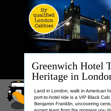
HOME
Greenwich Hotel T
ABOUT
Heritage in Londo
PRICES
BOOKING
Land in London, walk in American hi
FEEDBACK
port-to-hotel ride is a VIP Black Ca
LOG IN
Benjamin Franklin, uncovering centu
CONTACT
expert team from the moment you d