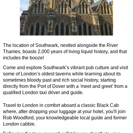
St Paul's Cathedral to Westminster Abbey Walking Tour
Shore
excursions:
Dover Hotel Transfer: American History & Heritage in London
Greenwich Hotel Transfer: American History & Heritage in Lo
Greenwich Hotel Transfer: London Highlights Customisable Wa
The location of Southwark, nestled alongside the River
Thames, boasts 2,000 years of living liquid history, and that
Greenwich Shore Excursion: American History & Heritage in 
includes the booze!
Greenwich Shore Excursion: City Gardens Walking Tour with 
Come and explore Southwark’s vibrant pub culture and visit
Greenwich Shore Excursion: David Bowie Walking Tour with B
some of London’s oldest taverns while learning about its
sometimes bloody past and rich social history, starting
Greenwich Shore Excursion: James Bond London Walking Tour
directly from the Port of Dover with a 'meet and greet' from a
Greenwich Shore Excursion: London Highlights Customisable 
qualified London taxi driver and guide.
Greenwich Shore Excursion: London Private Westminster Walk
Travel to London in comfort aboard a classic Black Cab
Greenwich Shore Excursion: London Rocks! Soho Rock and Ro
where, after dropping your luggage at your hotel, you'll join
Rob Woodford, your knowledgeable local guide and former
Greenwich Shore Excursion: London's Markets Walking Tour w
London cabbie.
Greenwich Shore Excursion: Rob’s 'Medical Madness' Walking