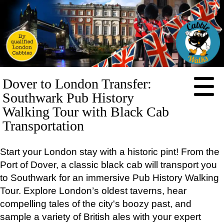
HOME
Dover to London Transfer:
ABOUT
Southwark Pub History
PRICES
Walking Tour with Black Cab
Transportation
BOOKING
FEEDBACK
Start your London stay with a historic pint! From the
LOG IN
Port of Dover, a classic black cab will transport you
CONTACT
to Southwark for an immersive Pub History Walking
TOURS
Tour. Explore London’s oldest taverns, hear
EXCLUSIVE
compelling tales of the city's boozy past, and
Full-
day
sample a variety of British ales with your expert
tours: