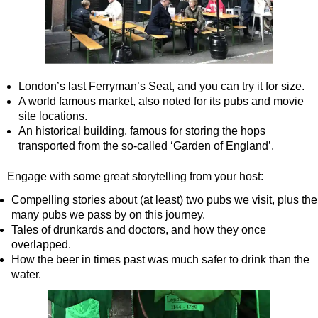
Tilbury Shore Excursion: London Highlights Customisable Wal
Tilbury Shore Excursion: London Private Westminster Walking
Tilbury Shore Excursion: London Rocks! Soho Rock and Roll 
Tilbury Shore Excursion: London's Markets Walking Tour with
London’s last Ferryman’s Seat, and you can try it for size.
A world famous market, also noted for its pubs and movie
Tilbury Shore Excursion: Rob’s 'Medical Madness' Walking To
site locations.
Tilbury Shore Excursion: Shoreditch Street Art Walking Tour w
An historical building, famous for storing the hops
transported from the so-called ‘Garden of England’.
Tilbury Shore Excursion: Smithfield Pub Walking Tour with Bl
Tilbury Shore Excursion: Southwark Pub History Walking Tour
Engage with some great storytelling from your host:
Tilbury Shore Excursion: St Paul's Cathedral to Westminster 
Compelling stories about (at least) two pubs we visit, plus the
many pubs we pass by on this journey.
Tilbury Shore Excursion: The Historic Square Mile Walking To
Tales of drunkards and doctors, and how they once
Tilbury Shore Excursion: Wren & City Churches Walking Tour 
overlapped.
How the beer in times past was much safer to drink than the
Tilbury to London Transfer Tour: The Historic Square Mile Wal
water.
Tilbury to London Transfer: City Gardens Walking Tour with B
Tilbury to London Transfer: Shoreditch Street Art Walking Tou