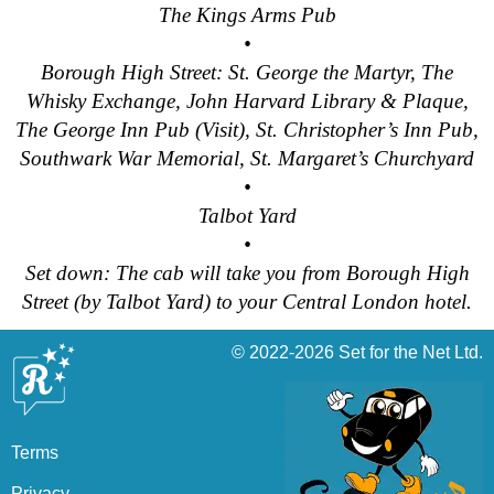
The Kings Arms Pub
•
Borough High Street: St. George the Martyr, The
Whisky Exchange, John Harvard Library & Plaque,
The George Inn Pub (Visit), St. Christopher’s Inn Pub,
Southwark War Memorial, St. Margaret’s Churchyard
•
Talbot Yard
•
Set down: The cab will take you from Borough High
Street (by Talbot Yard) to your Central London hotel.
© 2022-2026
Set for the Net Ltd.
Terms
Privacy