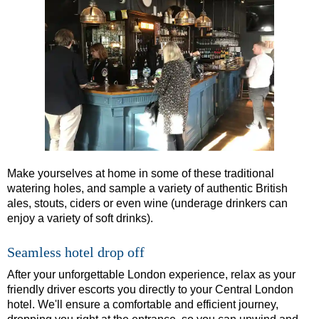
Dover Hotel Transfer: London Private Westminster Walking To
Dover Hotel Transfer: London Rocks! Soho Rock and Roll Wal
Dover to London Transfer: David Bowie Walking Tour with Bla
Dover to London Transfer: James Bond London Walking Tour w
Dover to London Transfer: Rob’s 'Medical Madness' Walking T
Dover to London Transfer: Southwark Pub History Walking Tou
Greenwich Hotel Transfer: London Private Westminster Walkin
Greenwich Hotel Transfer: London Rocks! Soho Rock and Roll
Make yourselves at home in some of these traditional
watering holes, and sample a variety of authentic British
Greenwich Shore Excursion: London Hidden Gems Walking Tou
ales, stouts, ciders or even wine (underage drinkers can
enjoy a variety of soft drinks).
Greenwich to London Transfer: David Bowie Walking Tour wit
Greenwich to London Transfer: Hidden Gems Walking Tour wit
Seamless hotel drop off
Greenwich to London Transfer: James Bond London Walking T
After your unforgettable London experience, relax as your
Greenwich to London Transfer: London's Markets Walking Tour
friendly driver escorts you directly to your Central London
hotel. We'll ensure a comfortable and efficient journey,
Greenwich to London Transfer: Rob’s 'Medical Madness' Walki