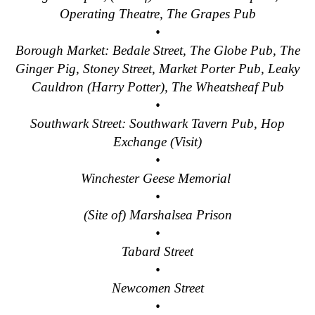
Operating Theatre, The Grapes Pub
•
Borough Market: Bedale Street, The Globe Pub, The
Ginger Pig, Stoney Street, Market Porter Pub, Leaky
Cauldron (Harry Potter), The Wheatsheaf Pub
•
Southwark Street: Southwark Tavern Pub, Hop
Exchange (Visit)
•
Winchester Geese Memorial
•
(Site of) Marshalsea Prison
•
Tabard Street
•
Newcomen Street
•