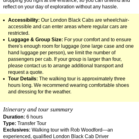
dropping you right at the entrance, so you can unwind and
Greenwich to London Transfer: Southwark Pub History Walkin
reflect on your day of exploration without any hassle.
Greenwich to London Transfer: St Paul's Cathedral to Westmi
Accessibility:
Our London Black Cabs are wheelchair-
Harwich Hotel Transfer: London Private Westminster Walking 
accessible and can enter areas where regular cars are
restricted.
Harwich Hotel Transfer: London Rocks! Soho Rock and Roll W
Luggage & Group Size:
For your comfort and to ensure
Harwich to London Transfer: David Bowie Walking Tour with B
there's enough room for luggage (one large case and one
hand luggage per person), we limit the number of
Harwich to London Transfer: James Bond London Walking Tour
passengers per cab. If your group is larger than four,
please contact us to arrange additional transport and
Harwich to London Transfer: Rob’s 'Medical Madness' Walking
request a quote.
Harwich to London Transfer: Southwark Pub History Walking T
Tour Details:
The walking tour is approximately three
hours long. We recommend wearing comfortable shoes
Portsmouth Hotel Transfer: London Private Westminster Walki
and dressing for the weather.
Portsmouth Hotel Transfer: London Rocks! Soho Rock and Rol
Portsmouth to London Transfer: David Bowie Walking Tour wit
Itinerary and tour summary
Portsmouth to London Transfer: James Bond London Walking T
Duration:
6 hours
Type:
Transfer Tour
Portsmouth to London Transfer: Rob’s 'Medical Madness' Walk
Exclusives:
Walking tour with Rob Woodford—an
Portsmouth to London Transfer: Southwark Pub History Walkin
experienced, qualified London Black Cab Driver