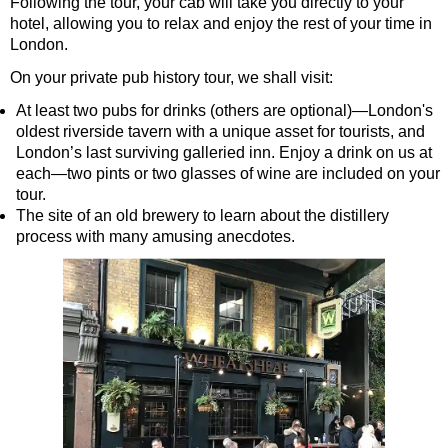
Following the tour, your cab will take you directly to your
Greenwich Shore Excursion: Shoreditch Street Art Walking To
hotel, allowing you to relax and enjoy the rest of your time in
London.
Greenwich Shore Excursion: Southwark Pub History Walking T
On your private pub history tour, we shall visit:
Greenwich Shore Excursion: St Paul's Cathedral to Westminst
At least two pubs for drinks (others are optional)—London's
Greenwich to London Transfer Tour: Shoreditch Street Art wit
oldest riverside tavern with a unique asset for tourists, and
Greenwich to London Transfer: City Gardens Walking Tour wit
London’s last surviving galleried inn. Enjoy a drink on us at
each—two pints or two glasses of wine are included on your
Harwich Hotel Transfer: American History & Heritage in Lond
tour.
Portsmouth Hotel Transfer: American History & Heritage in L
The site of an old brewery to learn about the distillery
process with many amusing anecdotes.
Southampton Hotel Transfer: American History & Heritage in
Tilbury Hotel Transfer: American History & Heritage in London
Tilbury Hotel Transfer: London Highlights Customisable Walki
Tilbury Shore Excursion: American History & Heritage in Lon
Tilbury Shore Excursion: City Gardens Walking Tour with Blac
Tilbury Shore Excursion: David Bowie Walking Tour with Blac
Tilbury Shore Excursion: James Bond London Walking Tour wi