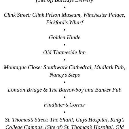
Tilbury to London Transfer: Smithfield Pub Walking Tour with 
•
Clink Street: Clink Prison Museum, Winchester Palace,
Tilbury to London Transfer: Southwark Pub History Walking To
Pickford’s Wharf
Tilbury to London Transfer: St Paul's Cathedral to Westminst
•
Tilbury to London Transfer: Wren & City Churches Walking Tou
Golden Hinde
Tower Bridge Hotel Transfer: James Bond London Walking Tou
•
Old Thameside Inn
Tower Bridge Hotel Transfer: London Private Westminster Wal
•
Tower Bridge Hotel Transfer: London Rocks! Soho Rock and R
Montague Close: Southwark Cathedral, Mudlark Pub,
Tower Bridge Hotel Transfer: Rob’s 'Medical Madness' Walkin
Nancy’s Steps
Tower Bridge Hotel Transfer: Smithfield Pub Walking Tour wit
•
Tower Bridge Hotel Transfer: Southwark Pub History Walking 
London Bridge & The Barrowboy and Banker Pub
•
Tower Bridge London Transfer: David Bowie Walking Tour wit
Findlater’s Corner
Tower Bridge Upper Mooring Hotel Transfer: Hidden Gems Wal
•
Tower Bridge Upper Mooring Shore Excursion: London Hidden
St. Thomas’s Street: The Shard, Guys Hospital, King’s
College Campus, (Site of) St. Thomas’s Hospital, Old