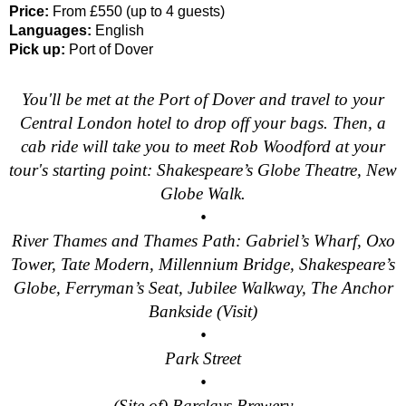
Price:
From £550 (up to 4 guests)
Southampton Hotel Transfer: London Private Westminster Walk
Languages:
English
Southampton Hotel Transfer: London Rocks! Soho Rock and Ro
Pick up:
Port of Dover
Southampton to London Transfer: David Bowie Walking Tour w
You'll be met at the Port of Dover and travel to your
Southampton to London Transfer: James Bond London Walking
Central London hotel to drop off your bags. Then, a
Southampton to London Transfer: Rob’s 'Medical Madness' Wa
cab ride will take you to meet Rob Woodford at your
Southampton to London Transfer: Southwark Pub History Walk
tour's starting point: Shakespeare’s Globe Theatre, New
Globe Walk.
Tilbury Hotel Transfer: London Private Westminster Walking T
•
Tilbury Hotel Transfer: London Rocks! Soho Rock and Roll Wa
River Thames and Thames Path: Gabriel’s Wharf, Oxo
Tilbury Shore Excursion: London Hidden Gems Walking Tour w
Tower, Tate Modern, Millennium Bridge, Shakespeare’s
Tilbury to London Transfer: David Bowie Walking Tour with Bl
Globe, Ferryman’s Seat, Jubilee Walkway, The Anchor
Tilbury to London Transfer: Hidden Gems Walking Tour with B
Bankside (Visit)
•
Tilbury to London Transfer: James Bond London Walking Tour 
Park Street
Tilbury to London Transfer: London's Markets Walking Tour wi
•
Tilbury to London Transfer: Rob’s 'Medical Madness' Walking 
(Site of) Barclays Brewery