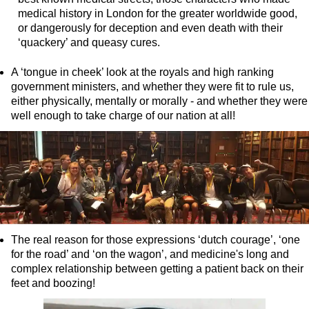
medical history in London for the greater worldwide good,
Greenwich Shore Excursion: Shoreditch Street Art Walking To
or dangerously for deception and even death with their
Greenwich Shore Excursion: Southwark Pub History Walking T
‘quackery’ and queasy cures.
Greenwich Shore Excursion: St Paul's Cathedral to Westminst
A ‘tongue in cheek’ look at the royals and high ranking
Greenwich to London Transfer Tour: Shoreditch Street Art wit
government ministers, and whether they were fit to rule us,
either physically, mentally or morally - and whether they were
Greenwich to London Transfer: City Gardens Walking Tour wit
well enough to take charge of our nation at all!
Harwich Hotel Transfer: American History & Heritage in Lond
Portsmouth Hotel Transfer: American History & Heritage in L
Southampton Hotel Transfer: American History & Heritage in
Tilbury Hotel Transfer: American History & Heritage in London
Tilbury Hotel Transfer: London Highlights Customisable Walki
Tilbury Shore Excursion: American History & Heritage in Lon
The real reason for those expressions ‘dutch courage’, ‘one
for the road’ and ‘on the wagon’, and medicine's long and
Tilbury Shore Excursion: City Gardens Walking Tour with Blac
complex relationship between getting a patient back on their
Tilbury Shore Excursion: David Bowie Walking Tour with Blac
feet and boozing!
Tilbury Shore Excursion: James Bond London Walking Tour wi