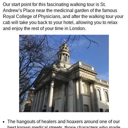
Our start point for this fascinating walking tour is St.
St Paul's Cathedral to Westminster Abbey Walking Tour
Andrew’s Place near the medicinal garden of the famous
Shore
Royal College of Physicians, and after the walking tour your
excursions:
cab will take you back to your hotel, allowing you to relax
Dover Hotel Transfer: American History & Heritage in London
and enjoy the rest of your time in London.
Greenwich Hotel Transfer: American History & Heritage in Lo
Greenwich Hotel Transfer: London Highlights Customisable Wa
Greenwich Shore Excursion: American History & Heritage in 
Greenwich Shore Excursion: City Gardens Walking Tour with 
Greenwich Shore Excursion: David Bowie Walking Tour with B
Greenwich Shore Excursion: James Bond London Walking Tour
Greenwich Shore Excursion: London Highlights Customisable 
Greenwich Shore Excursion: London Private Westminster Walk
Greenwich Shore Excursion: London Rocks! Soho Rock and Ro
Greenwich Shore Excursion: London's Markets Walking Tour w
The hangouts of healers and hoaxers around one of our
Greenwich Shore Excursion: Rob’s 'Medical Madness' Walking
best known medical streets, those characters who made