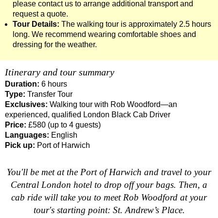
please contact us to arrange additional transport and
Dover Hotel Transfer: London Private Westminster Walking To
request a quote.
Tour Details:
The walking tour is approximately 2.5 hours
Dover Hotel Transfer: London Rocks! Soho Rock and Roll Wal
long. We recommend wearing comfortable shoes and
Dover to London Transfer: David Bowie Walking Tour with Bla
dressing for the weather.
Dover to London Transfer: James Bond London Walking Tour w
Itinerary and tour summary
Dover to London Transfer: Rob’s 'Medical Madness' Walking T
Duration:
6 hours
Dover to London Transfer: Southwark Pub History Walking Tou
Type:
Transfer Tour
Greenwich Hotel Transfer: London Private Westminster Walkin
Exclusives:
Walking tour with Rob Woodford—an
experienced, qualified London Black Cab Driver
Greenwich Hotel Transfer: London Rocks! Soho Rock and Roll
Price:
£580 (up to 4 guests)
Greenwich Shore Excursion: London Hidden Gems Walking Tou
Languages:
English
Pick up:
Port of Harwich
Greenwich to London Transfer: David Bowie Walking Tour wit
Greenwich to London Transfer: Hidden Gems Walking Tour wit
You'll be met at the Port of Harwich and travel to your
Greenwich to London Transfer: James Bond London Walking T
Central London hotel to drop off your bags. Then, a
cab ride will take you to meet Rob Woodford at your
Greenwich to London Transfer: London's Markets Walking Tour
tour's starting point: St. Andrew’s Place.
Greenwich to London Transfer: Rob’s 'Medical Madness' Walki