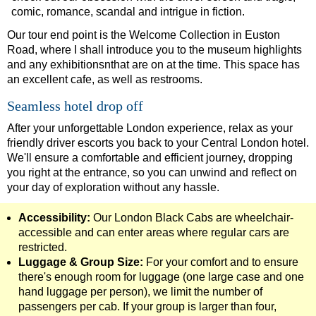
comic, romance, scandal and intrigue in fiction.
Tower Bridge Hotel Transfer: American History & Heritage in
Our tour end point is the Welcome Collection in Euston
Tower Bridge Shore Excursion: American History & Heritage 
Road, where I shall introduce you to the museum highlights
Tower Bridge Shore Excursion: David Bowie Walking Tour wit
and any exhibitionsnthat are on at the time. This space has
an excellent cafe, as well as restrooms.
Tower Bridge Shore Excursion: James Bond London Walking T
Seamless hotel drop off
Tower Bridge Shore Excursion: London Private Westminster W
After your unforgettable London experience, relax as your
Tower Bridge Shore Excursion: London Rocks! Soho Rock and 
friendly driver escorts you back to your Central London hotel.
Tower Bridge Shore Excursion: Rob’s 'Medical Madness' Walk
We'll ensure a comfortable and efficient journey, dropping
you right at the entrance, so you can unwind and reflect on
Tower Bridge Shore Excursion: Smithfield Pub Walking Tour w
your day of exploration without any hassle.
Tower Bridge Shore Excursion: Southwark Pub History Walkin
Accessibility:
Our London Black Cabs are wheelchair-
Tower Bridge Upper Mooring Cruise Transfer: London Highlig
accessible and can enter areas where regular cars are
Tower Bridge Upper Mooring Hotel Transfer: City Gardens Wal
restricted.
Luggage & Group Size:
For your comfort and to ensure
Tower Bridge Upper Mooring Shore Excursion: City Gardens W
there's enough room for luggage (one large case and one
Tower Bridge Upper Mooring Shore Excursion: London Highlig
hand luggage per person), we limit the number of
Transfer
passengers per cab. If your group is larger than four,
tours: