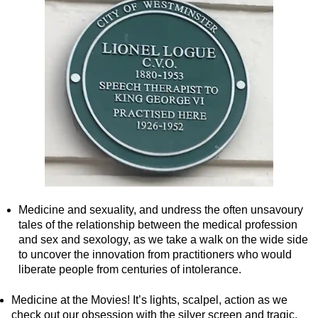
Tilbury Shore Excursion: London Highlights Customisable Wal
Tilbury Shore Excursion: London Private Westminster Walking
Tilbury Shore Excursion: London Rocks! Soho Rock and Roll 
Tilbury Shore Excursion: London's Markets Walking Tour with
Tilbury Shore Excursion: Rob’s 'Medical Madness' Walking To
Tilbury Shore Excursion: Shoreditch Street Art Walking Tour w
Tilbury Shore Excursion: Smithfield Pub Walking Tour with Bl
Tilbury Shore Excursion: Southwark Pub History Walking Tour
Tilbury Shore Excursion: St Paul's Cathedral to Westminster 
Medicine and sexuality, and undress the often unsavoury
Tilbury Shore Excursion: The Historic Square Mile Walking To
tales of the relationship between the medical profession
and sex and sexology, as we take a walk on the wide side
Tilbury Shore Excursion: Wren & City Churches Walking Tour 
to uncover the innovation from practitioners who would
Tilbury to London Transfer Tour: The Historic Square Mile Wal
liberate people from centuries of intolerance.
Tilbury to London Transfer: City Gardens Walking Tour with B
Medicine at the Movies! It’s lights, scalpel, action as we
Tilbury to London Transfer: Shoreditch Street Art Walking Tou
check out our obsession with the silver screen and tragic,