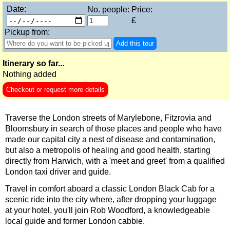
Date:
No. people:
Price:
Hever Castle Tour with Black Taxi Transportation
£
Hidden Gardens and Garden Museum: Black Cab & Walking 
Pickup from:
Add this tour
Hidden Gardens in the City of London Walking Tour
James Bond London Walking Tour
Itinerary so far...
Nothing added
Jewish History in London Walking Tour
Checkout or request more details
London Hidden Gems Walking Tour
London Horror Walking Tour: City of the Dead!
Traverse the London streets of Marylebone, Fitzrovia and
London Private Walking Tour
Bloomsbury in search of those places and people who have
made our capital city a nest of disease and contamination,
London Rocks! A Classic Rock and Roll walking Tour in Soho
but also a metropolis of healing and good health, starting
directly from Harwich, with a 'meet and greet' from a qualified
Rob’s 'Medical Madness' Walking Tour
London taxi driver and guide.
Royal Greenwich Walking Tour with Black Taxi Transportation
Travel in comfort aboard a classic London Black Cab for a
Royal Rascals and Scandalous Sovereigns
scenic ride into the city where, after dropping your luggage
at your hotel, you'll join Rob Woodford, a knowledgeable
Smithfield Pub Walking Tour: Executions & Ales!
local guide and former London cabbie.
Southwark Pub History & Heritage Walking Tour