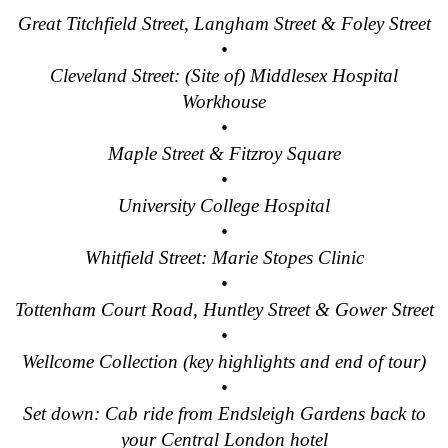
Tilbury to London Transfer: Smithfield Pub Walking Tour with 
Great Titchfield Street, Langham Street & Foley Street
•
Tilbury to London Transfer: Southwark Pub History Walking To
Cleveland Street: (Site of) Middlesex Hospital
Tilbury to London Transfer: St Paul's Cathedral to Westminst
Workhouse
Tilbury to London Transfer: Wren & City Churches Walking Tou
•
Tower Bridge Hotel Transfer: James Bond London Walking Tou
Maple Street & Fitzroy Square
•
Tower Bridge Hotel Transfer: London Private Westminster Wal
University College Hospital
Tower Bridge Hotel Transfer: London Rocks! Soho Rock and R
•
Tower Bridge Hotel Transfer: Rob’s 'Medical Madness' Walkin
Whitfield Street: Marie Stopes Clinic
Tower Bridge Hotel Transfer: Smithfield Pub Walking Tour wit
•
Tottenham Court Road, Huntley Street & Gower Street
Tower Bridge Hotel Transfer: Southwark Pub History Walking 
•
Tower Bridge London Transfer: David Bowie Walking Tour wit
Wellcome Collection (key highlights and end of tour)
Tower Bridge Upper Mooring Hotel Transfer: Hidden Gems Wal
•
Tower Bridge Upper Mooring Shore Excursion: London Hidden
Set down: Cab ride from Endsleigh Gardens back to
your Central London hotel