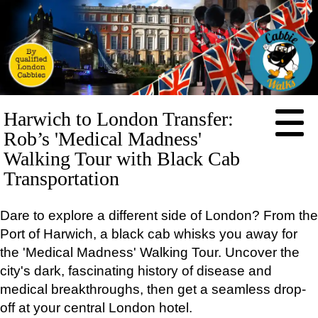
HOME
Harwich to London Transfer:
ABOUT
Rob’s 'Medical Madness'
PRICES
Walking Tour with Black Cab
Transportation
BOOKING
FEEDBACK
Dare to explore a different side of London? From the
LOG IN
Port of Harwich, a black cab whisks you away for
CONTACT
the 'Medical Madness' Walking Tour. Uncover the
TOURS
city's dark, fascinating history of disease and
EXCLUSIVE
medical breakthroughs, then get a seamless drop-
Full-
day
off at your central London hotel.
tours: