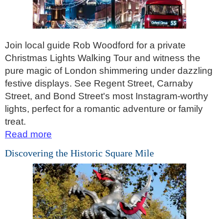
St Paul's Cathedral to Westminster Abbey Walking Tour
Shore
excursions:
Dover Hotel Transfer: American History & Heritage in London
Join local guide Rob Woodford for a private
Christmas Lights Walking Tour and witness the
Greenwich Hotel Transfer: American History & Heritage in Lo
pure magic of London shimmering under dazzling
Greenwich Hotel Transfer: London Highlights Customisable Wa
festive displays. See Regent Street, Carnaby
Greenwich Shore Excursion: American History & Heritage in 
Street, and Bond Street's most Instagram-worthy
Greenwich Shore Excursion: City Gardens Walking Tour with 
lights, perfect for a romantic adventure or family
treat.
Greenwich Shore Excursion: David Bowie Walking Tour with B
Read more
Greenwich Shore Excursion: James Bond London Walking Tour
Discovering the Historic Square Mile
Greenwich Shore Excursion: London Highlights Customisable 
Greenwich Shore Excursion: London Private Westminster Walk
Greenwich Shore Excursion: London Rocks! Soho Rock and Ro
Greenwich Shore Excursion: London's Markets Walking Tour w
Greenwich Shore Excursion: Rob’s 'Medical Madness' Walking