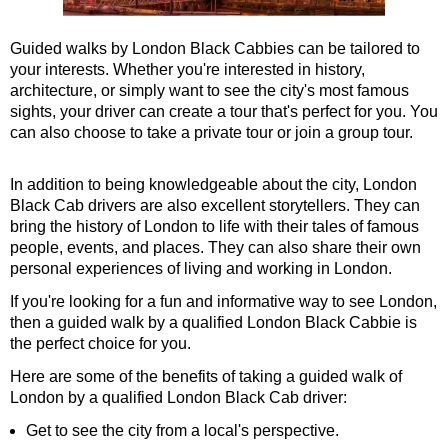
Tower Bridge Hotel Transfer: American History & Heritage in
Guided walks by London Black Cabbies can be tailored to
Tower Bridge Shore Excursion: American History & Heritage 
your interests. Whether you're interested in history,
Tower Bridge Shore Excursion: David Bowie Walking Tour wit
architecture, or simply want to see the city's most famous
sights, your driver can create a tour that's perfect for you. You
Tower Bridge Shore Excursion: James Bond London Walking T
can also choose to take a private tour or join a group tour.
Tower Bridge Shore Excursion: London Private Westminster W
Tower Bridge Shore Excursion: London Rocks! Soho Rock and 
In addition to being knowledgeable about the city, London
Black Cab drivers are also excellent storytellers. They can
Tower Bridge Shore Excursion: Rob’s 'Medical Madness' Walk
bring the history of London to life with their tales of famous
Tower Bridge Shore Excursion: Smithfield Pub Walking Tour w
people, events, and places. They can also share their own
personal experiences of living and working in London.
Tower Bridge Shore Excursion: Southwark Pub History Walkin
If you're looking for a fun and informative way to see London,
Tower Bridge Upper Mooring Cruise Transfer: London Highlig
then a guided walk by a qualified London Black Cabbie is
Tower Bridge Upper Mooring Hotel Transfer: City Gardens Wal
the perfect choice for you.
Tower Bridge Upper Mooring Shore Excursion: City Gardens W
Here are some of the benefits of taking a guided walk of
London by a qualified London Black Cab driver:
Tower Bridge Upper Mooring Shore Excursion: London Highlig
Get to see the city from a local's perspective.
Transfer
tours: