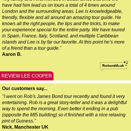
have had him lead us on tours a total of 4 times around
Greenwich to London Transfer: Southwark Pub History Walkin
London and the surrounding areas. Lee is knowledgeable,
Greenwich to London Transfer: St Paul's Cathedral to Westmi
friendly, flexible and all around an amazing tour guide. He
knows all the right people, the tips and the tricks, to make
Harwich Hotel Transfer: London Private Westminster Walking 
your experience special for the entire party. We have toured
Harwich Hotel Transfer: London Rocks! Soho Rock and Roll W
in Spain, France, Italy, Scotland, and multiple Caribbean
islands and Lee is by far our favorite. At this point he’s more
Harwich to London Transfer: David Bowie Walking Tour with B
of a friend than a tour guide."
Harwich to London Transfer: James Bond London Walking Tour
Aaron B.
Harwich to London Transfer: Rob’s 'Medical Madness' Walking
Harwich to London Transfer: Southwark Pub History Walking T
REVIEW LEE COOPER
Portsmouth Hotel Transfer: London Private Westminster Walki
Our customers say...
Portsmouth Hotel Transfer: London Rocks! Soho Rock and Rol
"I went on Rob's James Bond tour recently and found it very
Portsmouth to London Transfer: David Bowie Walking Tour wit
entertaining. Rob is a great story-teller and it was a delightful
way to spend the morning. Even better it ending in a pub
Portsmouth to London Transfer: James Bond London Walking T
(opposite the MI5 building) so it finished with a nice relaxing
Portsmouth to London Transfer: Rob’s 'Medical Madness' Walk
pint of Guiness."
Nick, Manchester UK
Portsmouth to London Transfer: Southwark Pub History Walkin