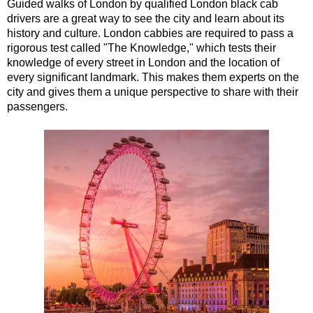
Guided walks of London by qualified London black cab
Tilbury Shore Excursion: London Highlights Customisable Wal
drivers are a great way to see the city and learn about its
history and culture. London cabbies are required to pass a
Tilbury Shore Excursion: London Private Westminster Walking
rigorous test called "The Knowledge," which tests their
Tilbury Shore Excursion: London Rocks! Soho Rock and Roll 
knowledge of every street in London and the location of
every significant landmark. This makes them experts on the
Tilbury Shore Excursion: London's Markets Walking Tour with
city and gives them a unique perspective to share with their
Tilbury Shore Excursion: Rob’s 'Medical Madness' Walking To
passengers.
Tilbury Shore Excursion: Shoreditch Street Art Walking Tour w
Tilbury Shore Excursion: Smithfield Pub Walking Tour with Bl
Tilbury Shore Excursion: Southwark Pub History Walking Tour
Tilbury Shore Excursion: St Paul's Cathedral to Westminster 
Tilbury Shore Excursion: The Historic Square Mile Walking To
Tilbury Shore Excursion: Wren & City Churches Walking Tour 
Tilbury to London Transfer Tour: The Historic Square Mile Wal
Tilbury to London Transfer: City Gardens Walking Tour with B
Tilbury to London Transfer: Shoreditch Street Art Walking Tou