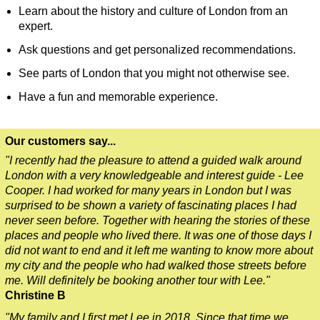
Learn about the history and culture of London from an
Dover Hotel Transfer: London Private Westminster Walking To
expert.
Dover Hotel Transfer: London Rocks! Soho Rock and Roll Wal
Ask questions and get personalized recommendations.
Dover to London Transfer: David Bowie Walking Tour with Bla
See parts of London that you might not otherwise see.
Dover to London Transfer: James Bond London Walking Tour w
Have a fun and memorable experience.
Dover to London Transfer: Rob’s 'Medical Madness' Walking T
Dover to London Transfer: Southwark Pub History Walking Tou
Our customers say...
Greenwich Hotel Transfer: London Private Westminster Walkin
"I recently had the pleasure to attend a guided walk around
Greenwich Hotel Transfer: London Rocks! Soho Rock and Roll
London with a very knowledgeable and interest guide - Lee
Cooper. I had worked for many years in London but I was
Greenwich Shore Excursion: London Hidden Gems Walking Tou
surprised to be shown a variety of fascinating places I had
Greenwich to London Transfer: David Bowie Walking Tour wit
never seen before. Together with hearing the stories of these
places and people who lived there. It was one of those days I
Greenwich to London Transfer: Hidden Gems Walking Tour wit
did not want to end and it left me wanting to know more about
my city and the people who had walked those streets before
Greenwich to London Transfer: James Bond London Walking T
me. Will definitely be booking another tour with Lee."
Greenwich to London Transfer: London's Markets Walking Tour
Christine B
Greenwich to London Transfer: Rob’s 'Medical Madness' Walki
"My family and I first met Lee in 2018. Since that time we