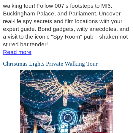
walking tour! Follow 007's footsteps to MI6,
Hever Castle Tour with Black Taxi Transportation
Buckingham Palace, and Parliament. Uncover
Hidden Gardens and Garden Museum: Black Cab & Walking 
real-life spy secrets and film locations with your
Hidden Gardens in the City of London Walking Tour
expert guide. Bond gadgets, witty anecdotes, and
a visit to the iconic "Spy Room" pub—shaken not
James Bond London Walking Tour
stirred bar tender!
Jewish History in London Walking Tour
Read more
London Hidden Gems Walking Tour
Christmas Lights Private Walking Tour
London Horror Walking Tour: City of the Dead!
London Private Walking Tour
London Rocks! A Classic Rock and Roll walking Tour in Soho
Rob’s 'Medical Madness' Walking Tour
Royal Greenwich Walking Tour with Black Taxi Transportation
Royal Rascals and Scandalous Sovereigns
Smithfield Pub Walking Tour: Executions & Ales!
Southwark Pub History & Heritage Walking Tour