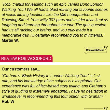
"Rob, thanks for leading such an epic James Bond London
Southampton Hotel Transfer: London Private Westminster Walk
Walking Tour! We all had a blast reliving our favourite scenes
Southampton Hotel Transfer: London Rocks! Soho Rock and Ro
at iconic filming locations like the MI6 headquarters and
Downing Street. Your witty 007 puns and insider trivia kept us
Southampton to London Transfer: David Bowie Walking Tour w
laughing and learning throughout the tour. The quiz question
Southampton to London Transfer: James Bond London Walking
had us all racking our brains, and you truly made it a
memorable day. I’ll certainly recommend you to my friends."
Southampton to London Transfer: Rob’s 'Medical Madness' Wa
Martin W.
Southampton to London Transfer: Southwark Pub History Walk
Tilbury Hotel Transfer: London Private Westminster Walking T
REVIEW ROB WOODFORD
Tilbury Hotel Transfer: London Rocks! Soho Rock and Roll Wa
Tilbury Shore Excursion: London Hidden Gems Walking Tour w
Our customers say...
Tilbury to London Transfer: David Bowie Walking Tour with Bl
"Graham’s ‘Black History in London Walking Tour’ is first-
rate, and his knowledge of the subject is exceptional. Our
Tilbury to London Transfer: Hidden Gems Walking Tour with B
experience was full of fact-based story telling, and Graham’s
style of guiding is extremely engaging. I have no hesitation in
Tilbury to London Transfer: James Bond London Walking Tour 
whatsoever in recommending this tour option with Graham. "
Tilbury to London Transfer: London's Markets Walking Tour wi
Rob W
Tilbury to London Transfer: Rob’s 'Medical Madness' Walking 